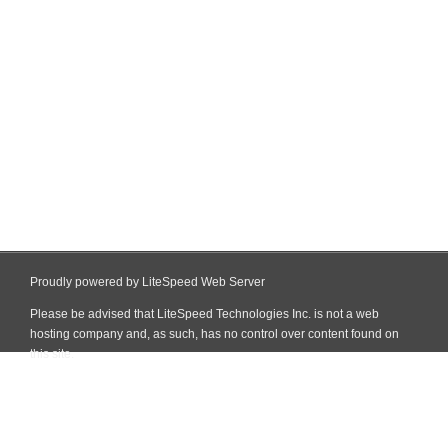
Proudly powered by LiteSpeed Web Server
Please be advised that LiteSpeed Technologies Inc. is not a web
hosting company and, as such, has no control over content found on
this site.